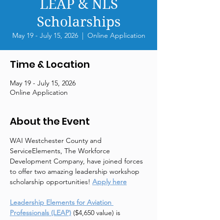
LEAP & NLS
Scholarships
May 19 - July 15, 2026
  |  
Online Application
Time & Location
May 19 - July 15, 2026
Online Application
About the Event
WAI Westchester County and 
ServiceElements, The Workforce 
Development Company, have joined forces 
to offer two amazing leadership workshop 
scholarship opportunities! 
Apply here
Leadership Elements for Aviation 
Professionals (LEAP)
 ($4,650 value) is 