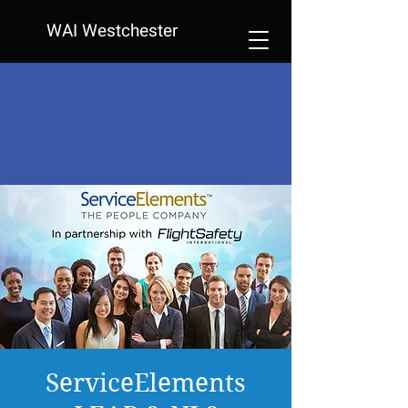
WAI Westchester
ServiceElements