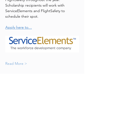
Scholarship recipients will work with 
ServiceElements and FlightSafety to 
schedule their spot. 
Apply here to…
Read More >
Let's Go Girls!
WAI Westchester is a chapter of
Women in Aviation International.
Email
:
westchesterwai@gmail.com