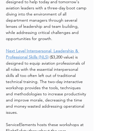
designed to help today and tomorrow's 
aviation leaders with a three-day boot camp 
diving into the environment of all 
department managers through several 
lenses of leadership and team building, 
while addressing critical challenges and 
opportunities for growth.
Next Level Interpersonal, Leadership & 
Professional Skills (NLS)
($3,200 value) is 
designed to equip aviation professionals of 
all roles with the essential interpersonal 
skills all too often left out of traditional 
technical training. The two-day interactive 
workshop provides the tools, techniques 
and methodologies to increase productivity 
and improve morale, decreasing the time 
and money wasted addressing operational 
issues.
ServiceElements hosts these workshops at 
FlightSafety throughout the year. 