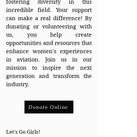
fostering diversity in this
incredible field. Your support
can make a real difference! By
donating or volunteering with
us, you help create
opportunities and resources that
enhance women's experiences
in aviation. Join us in our
mission to inspire the next
generation and transform the
industry.
Donate Online
Let's Go Girls!