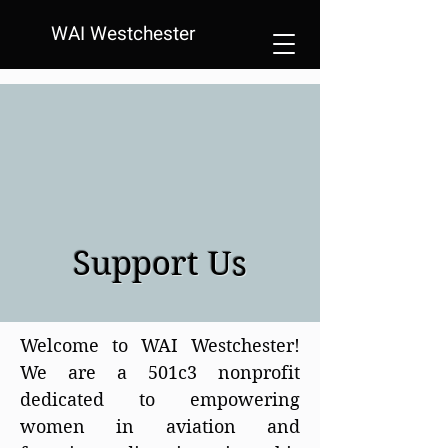
WAI Westchester
Support Us
Welcome to WAI Westchester!
We are a 501c3 nonprofit
dedicated to empowering
women in aviation and