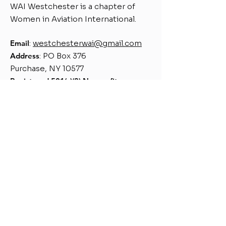
WAI Westchester is a chapter of
Women in Aviation International.
Email
:
westchesterwai@gmail.com
Address
: PO Box 376
Purchase, NY 10577
Register
ed 501(c)(3) Nonprofit
Chapter Number 139
Quick Links
About
Support Us
Events