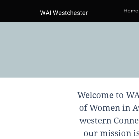
Home
WAI Westchester
Welcome to WAI
of Women in Av
western Connec
our mission i