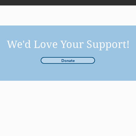
We'd Love Your Support!
Donate