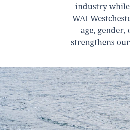
industry while
WAI Westchester
age, gender, 
strengthens our