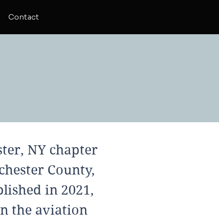
Contact
ter, NY chapter
chester County,
lished in 2021,
n the aviation