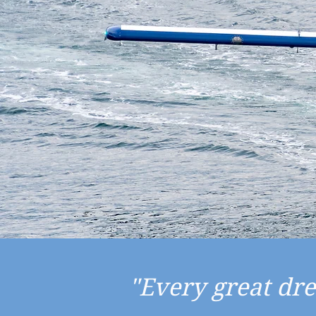
"Every great dr