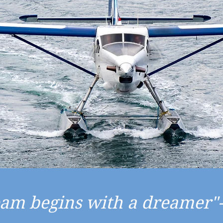
eam begins with a dreamer