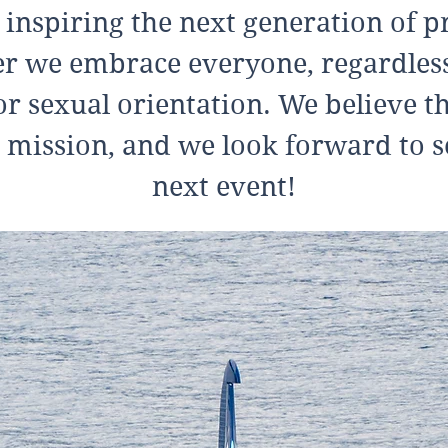
 inspiring the next generation of pr
 we embrace everyone, regardless 
or sexual orientation. We believe th
 mission, and we look forward to s
next event!