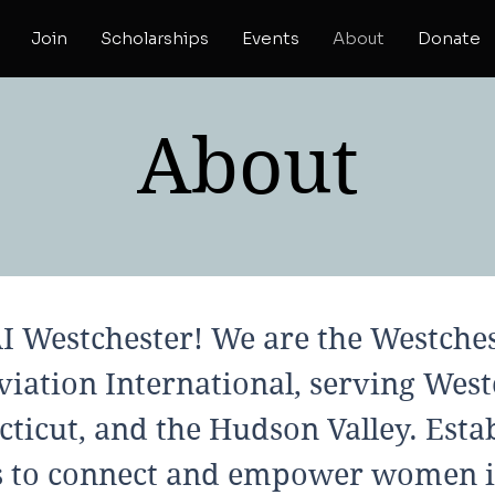
Join
Scholarships
Events
About
Donate
About
 Westchester! We are the Westches
iation International, serving West
ticut, and the Hudson Valley. Estab
s to connect and empower women i