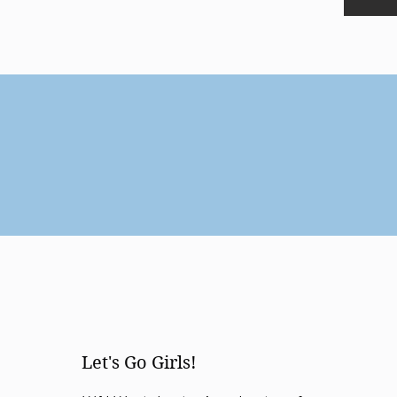
Let's Go Girls!