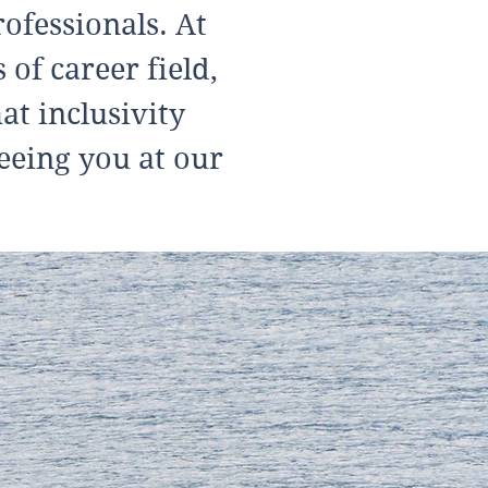
ofessionals. At
of career field,
at inclusivity
eeing you at our