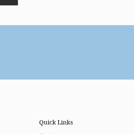
Quick Links