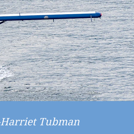
"-Harriet Tubman